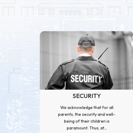
SECURITY
We acknowledge that for all
parents, the security and well-
being of their children is
paramount. Thus, at...