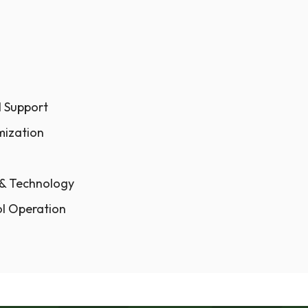
l Support
mization
 & Technology
ol Operation