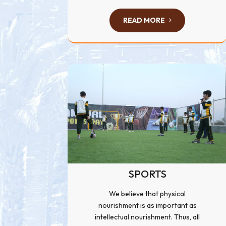
READ MORE
SPORTS
We believe that physical
nourishment is as important as
intellectual nourishment. Thus, all