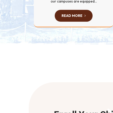
our campuses are equipped...
READ MORE