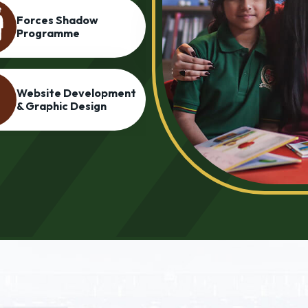
Personality
Language Lab
Development &
Grooming Program
Cadet College
Entrance Preparati
Programme