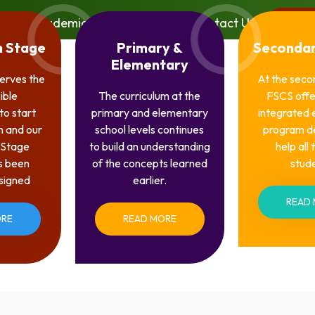
Academics
Media
Contact Us
Porta
n Stage
Primary &
Secondar
Elementary
serves the
At the seco
ible
The curriculum at the
FSCS offe
to start
primary and elementary
integrated 
n and our
school levels continues
program d
 Stage
to build an understanding
help all
s been
of the concepts learned
stud
esigned
earlier.
READ
ORE
READ MORE