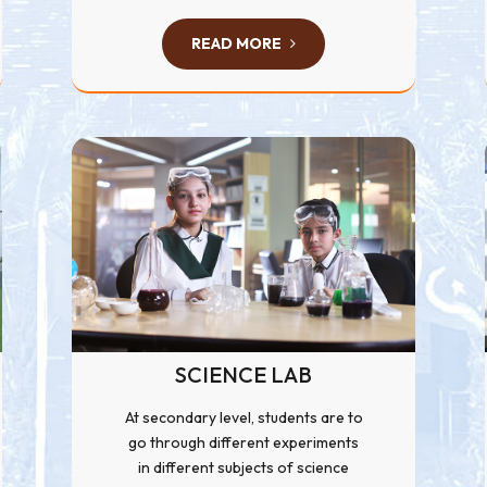
READ MORE
SCIENCE LAB
At secondary level, students are to
go through different experiments
in different subjects of science