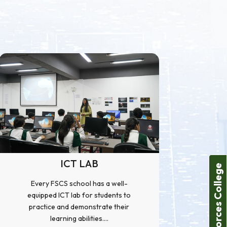
ICT LAB
Forces College
Every FSCS school has a well-
equipped ICT lab for students to
practice and demonstrate their
learning abilities....