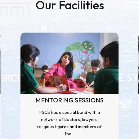
Our Facilities
MENTORING SESSIONS
FSCS has a special bond with a
network of doctors, lawyers,
religious figures and members of
the...