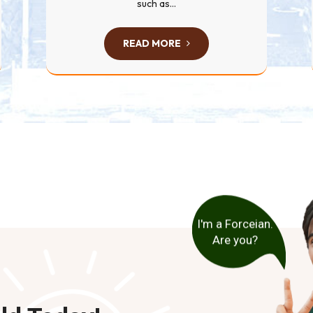
such as...
READ MORE
I'm a Forceian.
Are you?