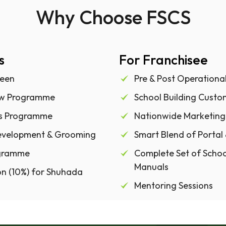
Why Choose FSCS
s
For Franchisee
een
Pre & Post Operationa
ow Programme
School Building Custo
es Programme
Nationwide Marketing
Development & Grooming
Smart Blend of Portal
rogramme
Complete Set of Scho
Manuals
n (10%) for Shuhada
Mentoring Sessions