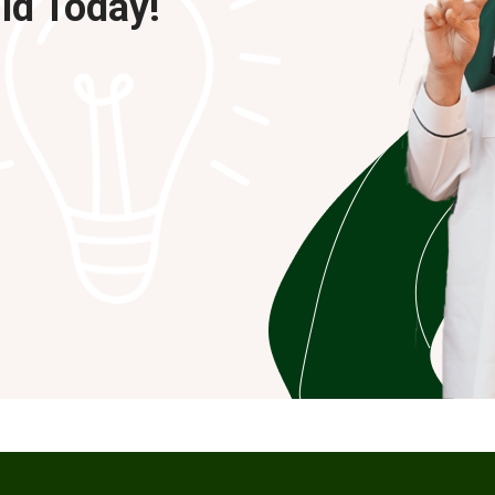
ild Today!