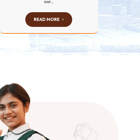
our...
READ MORE