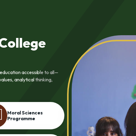
 College
d education accessible to all—
lues, analytical thinking,
Artificial Intelligence
Tafheem-e-Deen