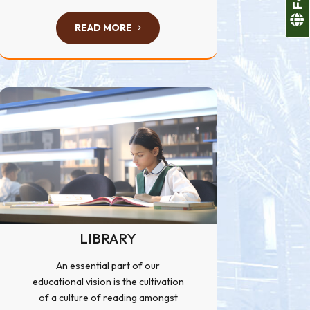
READ MORE
LIBRARY
An essential part of our
educational vision is the cultivation
of a culture of reading amongst