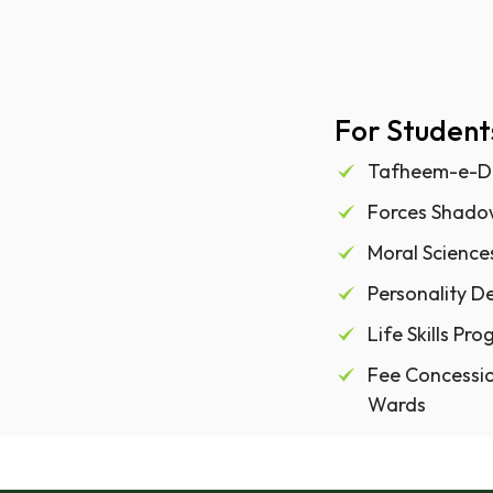
For Student
Tafheem-e-D
Forces Shad
Moral Scienc
Personality 
Life Skills P
Fee Concessio
Wards