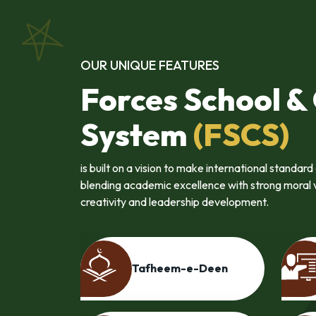
OUR UNIQUE FEATURES
Forces School &
System
(FSCS)
is built on a vision to make international standar
blending academic excellence with strong moral va
creativity and leadership development.
nces
Entrepreneurship
e
Programme