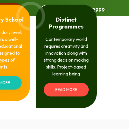
l Login
UAN: 0309-4022999
y School
Distinct
Programmes
ndary level,
rs a well-
Contemporary world
educational
requires creativity and
esigned to
innovation along with
 types of
strong decision making
ents.
skills. Project-based
learning being
 MORE
READ MORE