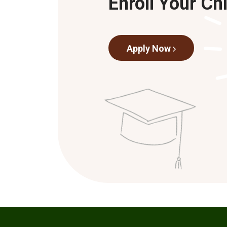
Enroll Your Ch
Apply Now