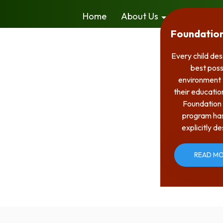
Home
About Us
Admission
Foundatio
Every child de
best poss
environment 
their educatio
Foundation
program ha
explicitly d
READ M