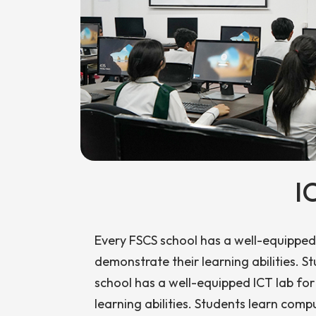
I
Every FSCS school has a well-equipped 
demonstrate their learning abilities. 
school has a well-equipped ICT lab for
learning abilities. Students learn compu