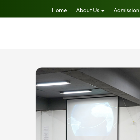
Home
About Us
Admission