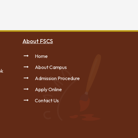
About FSCS
Home
About Campus
pk
Admission Procedure
Apply Online
Contact Us