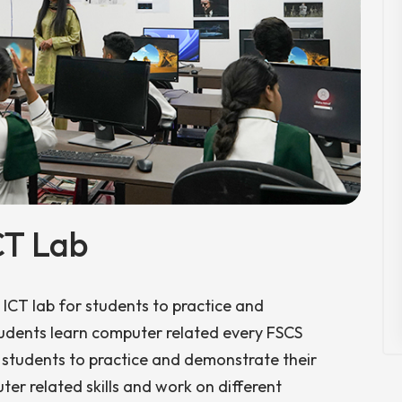
CT Lab
ICT lab for students to practice and
Students learn computer related every FSCS
 students to practice and demonstrate their
ter related skills and work on different