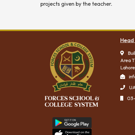
projects given by the teacher.
Head 
Bui
Area T
Lahore
in
UA
03-