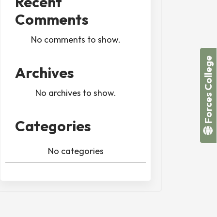
Recent
Comments
No comments to show.
Forces College
Archives
No archives to show.
Categories
No categories