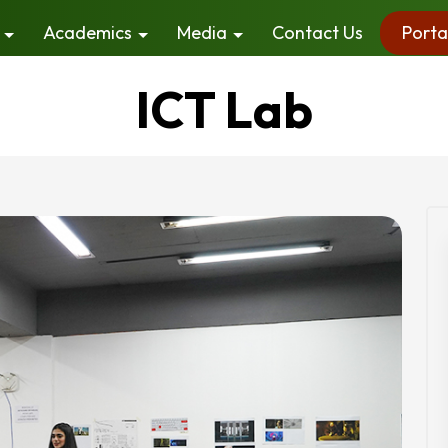
Academics
Media
Contact Us
Porta
ICT Lab