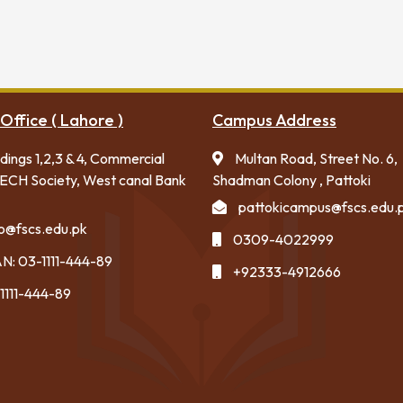
Office ( Lahore )
Campus Address
ldings 1,2,3 & 4, Commercial
Multan Road, Street No. 6,
ECH Society, West canal Bank
Shadman Colony , Pattoki
pattokicampus@fscs.edu.
fo@fscs.edu.pk
0309-4022999
N: 03-1111-444-89
+92333-4912666
1111-444-89