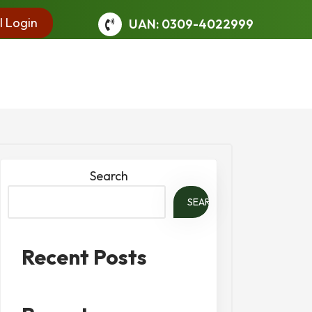
l Login
UAN: 0309-4022999
Search
SEARCH
Recent Posts