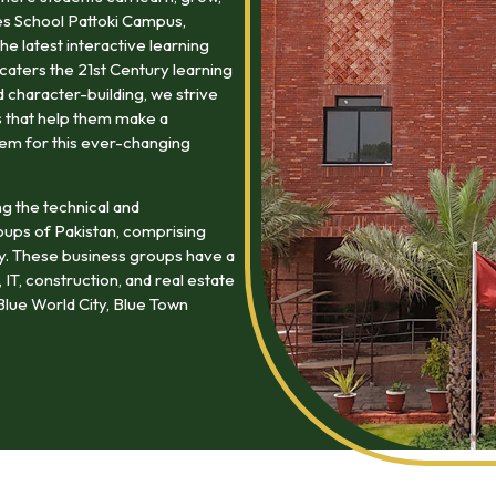
es School Pattoki Campus,
he latest interactive learning
caters the 21st Century learning
character-building, we strive
lls that help them make a
hem for this ever-changing
ng the technical and
oups of Pakistan, comprising
my. These business groups have a
 IT, construction, and real estate
lue World City, Blue Town