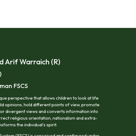
Arif Warraich (R)
)
irman FSCS
ue perspective that allows children to look at life
ild opinions, hold different points of view, promote
for divergent views and converts information into
ect religious orientation, nationalism and extra-
nsforms the individual's spirit.
System (FSCS) is conceived and configured under