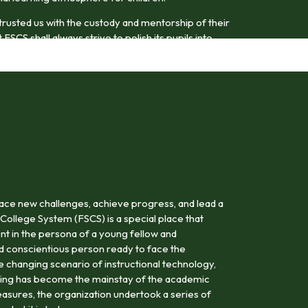
trusted us with the custody and mentorship of their
FSCS shall always strive to polish its pupils into
odel citizens.
ace new challenges, achieve progress, and lead a
 College System (FSCS) is a special place that
nt in the persona of a young fellow and
nd conscientious person ready to face the
the changing scenario of instructional technology,
rning has become the mainstay of the academic
asures, the organization undertook a series of