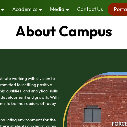
Academics
Media
Contact Us
Porta
About Campus
itute working with a vision to
mitted to instilling positive
 qualities, and analytical skills
ty development and growth. With
nts to be the readers of today
imulating environment for the
here students can learn, grow,