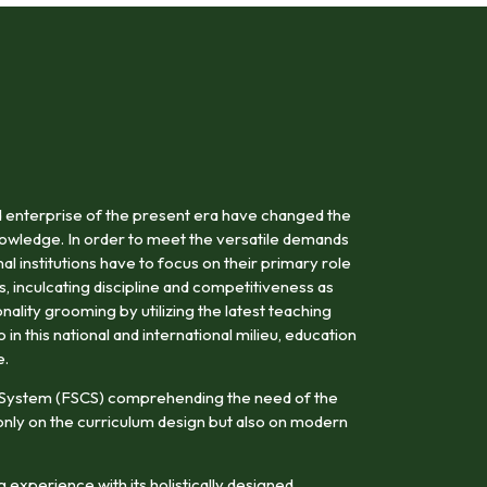
 enterprise of the present era have changed the
owledge. In order to meet the versatile demands
al institutions have to focus on their primary role
s, inculcating discipline and competitiveness as
onality grooming by utilizing the latest teaching
n this national and international milieu, education
e.
 System (FSCS) comprehending the need of the
nly on the curriculum design but also on modern
 experience with its holistically designed