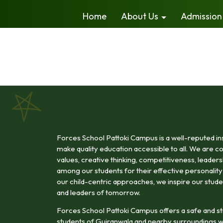
Home
About Us
Admission
Forces School Pattoki Campus is a well-reputed inst
make quality education accessible to all. We are com
values, creative thinking, competitiveness, leadership
among our students for their effective personali
our child-centric approaches, we inspire our stude
and leaders of tomorrow.
Forces School Pattoki Campus offers a safe and st
students of Gujranwala and nearby surroundings w