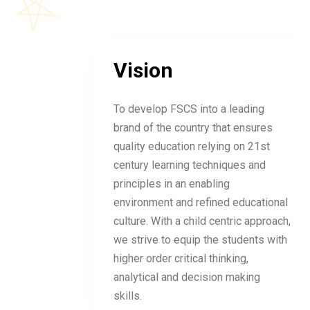
Vision
To develop FSCS into a leading
brand of the country that ensures
quality education relying on 21st
century learning techniques and
principles in an enabling
environment and refined educational
culture. With a child centric approach,
we strive to equip the students with
higher order critical thinking,
analytical and decision making
skills.