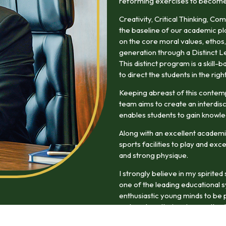
reforming exercises to become w
Creativity, Critical Thinking, Co
the baseline of our academic pl
on the core moral values, ethos,
generation through a Distinct L
This distinct program is a skill
to direct the students in the righ
Keeping abreast of this contem
team aims to create an interdisc
enables students to gain knowle
Along with an excellent academi
sports facilities to play and exc
and strong physique.
I strongly believe in my spirite
one of the leading educational 
enthusiastic young minds to be p
and explore their unique paths du
experience will enrich them as f