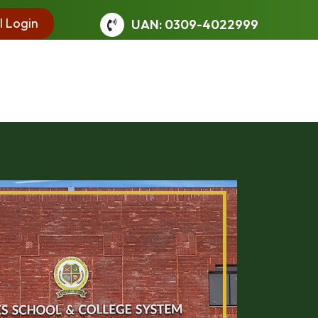
l Login
UAN: 0309-4022999