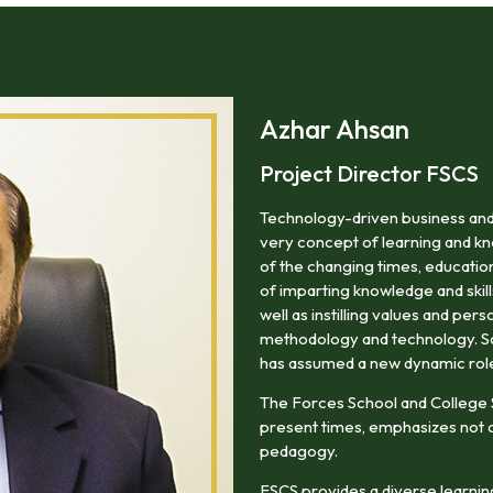
areas of professional life.
Azhar Ahsan
Project Director FSCS
Technology-driven business and
very concept of learning and kn
of the changing times, education
of imparting knowledge and skill
well as instilling values and pers
methodology and technology. So i
has assumed a new dynamic rol
The Forces School and College
present times, emphasizes not o
pedagogy.
FSCS provides a diverse learning