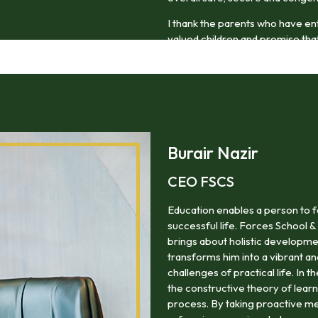
I thank the parents who have en
valued children and promise that 
thoughtful and compassionate m
Burair Nazir
CEO FSCS
Education enables a person to f
successful life. Forces School &
brings about holistic developme
transforms him into a vibrant a
challenges of practical life. In 
the constructive theory of lea
process. By taking proactive me