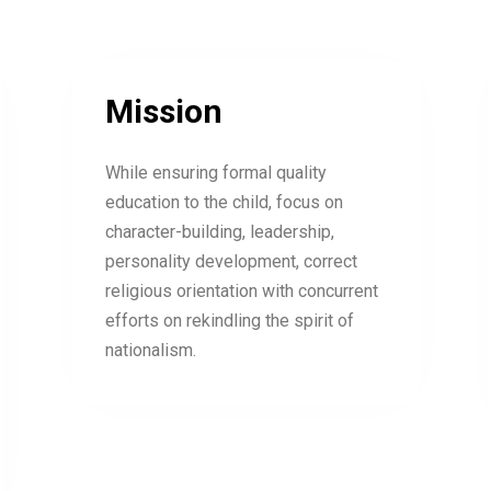
Mission
While ensuring formal quality
education to the child, focus on
character-building, leadership,
personality development, correct
religious orientation with concurrent
efforts on rekindling the spirit of
nationalism.