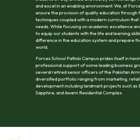
and excel in an enabling environment. We, at Forc
ensure the provision of quality education through t
techniques coupled with a modern curriculum that 
needs. While focusing on academic excellence and 
to equip our students with the life and learning ski
difference in the education system and prepare t
world.
Forces School Pattoki Campus prides itself in havi
professional support of some leading business gr
several retired senior officers of the Pakistan Ar
diversified portfolio ranging from marketing, retail,
development including landmark projects such as B
Sapphire, and Awami Residential Complex.