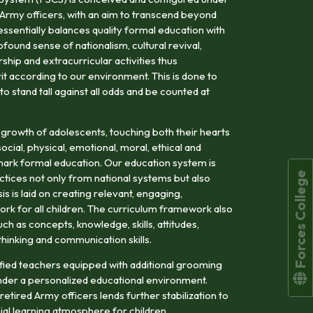
 Army officers, with an aim to transcend beyond
tessentially balances quality formal education with
ofound sense of nationalism, cultural revival,
hip and extracurricular activities thus
rit according to our environment. This is done to
 stand tall against all odds and be counted at
 growth of adolescents, touching both their hearts
cial, physical, emotional, moral, ethical and
llmark formal education. Our education system is
Forces College
tices not only from national systems but also
s is laid on creating relevant, engaging,
rk for all children. The curriculum framework also
h as concepts, knowledge, skills, attitudes,
l thinking and communication skills.
alified teachers equipped with additional grooming
der a personalized educational environment.
etired Army officers lends further stabilization to
ial learning atmosphere for children.