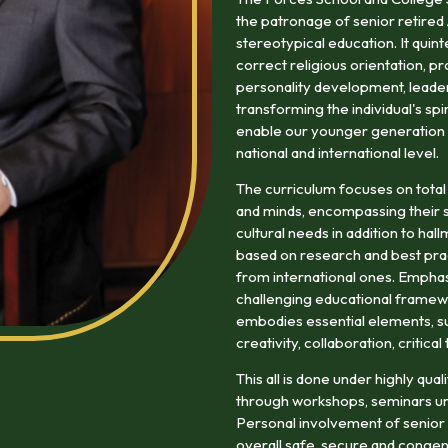
the patronage of senior retired
stereotypical education. It quin
correct religious orientation, pr
personality development, leaders
transforming the individual's spi
enable our younger generation to
national and international level.
The curriculum focuses on total
and minds, encompassing their so
cultural needs in addition to ha
based on research and best prac
from international ones. Emphasi
challenging educational framewo
embodies essential elements, suc
creativity, collaboration, critica
This all is done under highly qu
through workshops, seminars un
Personal involvement of senior r
overall safe, secure and congen