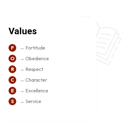
Values
F
→ Fortitude
O
→ Obedience
R
→ Respect
C
→ Character
E
→ Excellence
S
→ Service