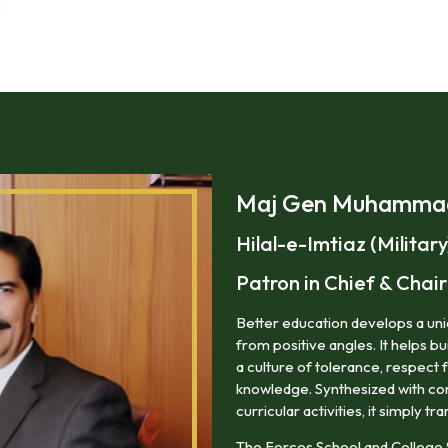
Maj Gen Muhammad 
Hilal-e-Imtiaz (Military
Patron in Chief & Cha
Better education develops a uniq
from positive angles. It helps bu
a culture of tolerance, respect 
knowledge. Synthesized with corr
curricular activities, it simply tra
The Forces School and College 