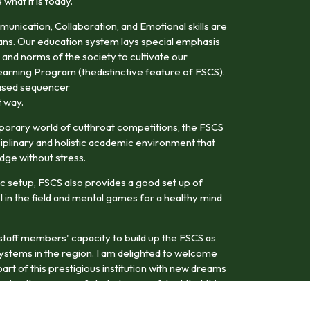
hat it is today.
mmunication, Collaboration, and Emotional skills are
ans. Our education system lays special emphasis
 and norms of the society to cultivate our
earning Program (thedistinctive feature of FSCS).
-based sequencer
t way.
porary world of cutthroat competitions, the FSCS
iplinary and holistic academic environment that
dge without stress.
c setup, FSCS also provides a good set up of
el in the field and mental games for a healthy mind
d staff members' capacity to build up the FSCS as
systems in the region. I am delighted to welcome
art of this prestigious institution with new dreams
ring the course of study. I am confident that this
uture leaders with a dynamic vision in their chosen