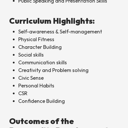
Public Speaking and Presentation Skills
Curriculum Highlights:
Self-awareness & Self-management
Physical Fitness
Character Building
Social skills
Communication skills
Creativity and Problem solving
Civic Sense
Personal Habits
CSR
Confidence Building
Outcomes of the