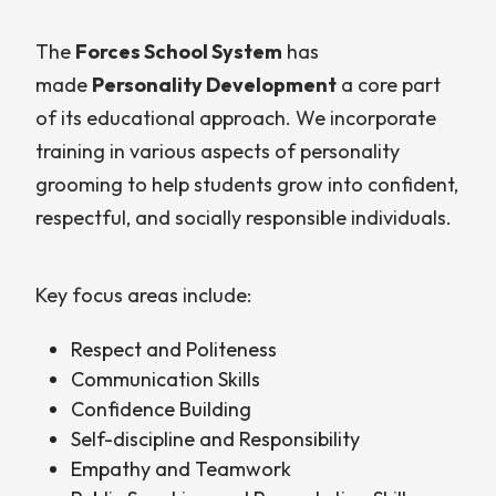
The
Forces School System
has
made
Personality Development
a core part
of its educational approach. We incorporate
training in various aspects of personality
grooming to help students grow into confident,
respectful, and socially responsible individuals.
Key focus areas include:
Respect and Politeness
Communication Skills
Confidence Building
Self-discipline and Responsibility
Empathy and Teamwork