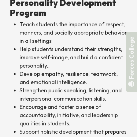
Personality Development
Program
Teach students the importance of respect,
manners, and socially appropriate behavior
Forces College
in all settings
Help students understand their strengths,
improve self-image, and build a confident
personality..
Develop empathy, resilience, teamwork,
and emotional intelligence.
Strengthen public speaking, listening, and
interpersonal communication skills.
Encourage and foster a sense of
accountability, initiative, and leadership
qualities in students.
Support holistic development that prepares