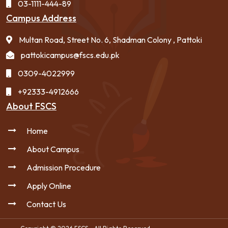
03-1111-444-89
Campus Address
Multan Road, Street No. 6, Shadman Colony , Pattoki
pattokicampus@fscs.edu.pk
0309-4022999
+92333-4912666
About FSCS
Home
About Campus
Admission Procedure
Apply Online
Contact Us