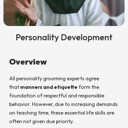
Personality Development
Overview
All personality grooming experts agree
that
manners and etiquette
form the
foundation of respectful and responsible
behavior. However, due to increasing demands
on teaching time, these essential life skills are
often not given due priority.