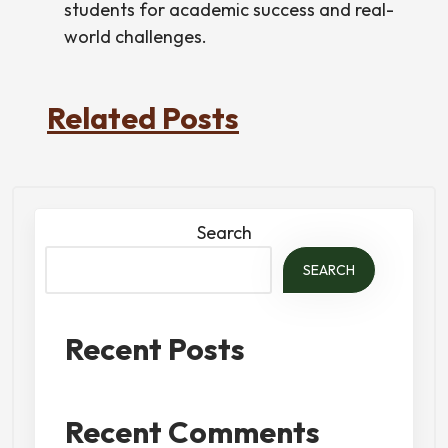
students for academic success and real-
world challenges.
Related Posts
Search
SEARCH
Recent Posts
Recent Comments