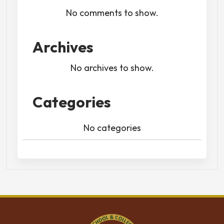
No comments to show.
Archives
No archives to show.
Categories
No categories