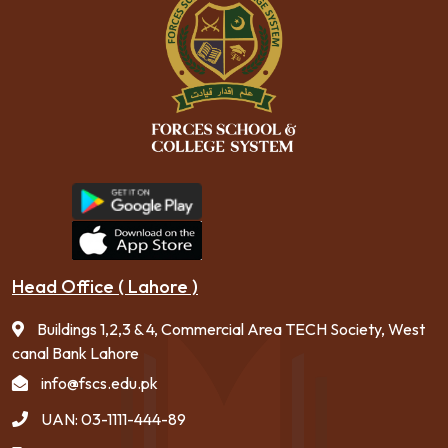
Head Office ( Lahore )
Buildings 1,2,3 & 4, Commercial Area TECH Society, West
canal Bank Lahore
info@fscs.edu.pk
UAN: 03-1111-444-89