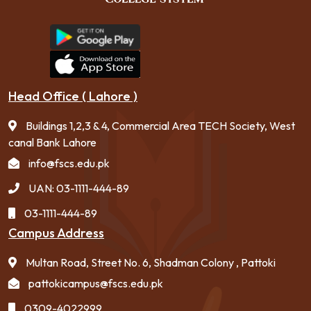
Head Office ( Lahore )
Buildings 1,2,3 & 4, Commercial Area TECH Society, West
canal Bank Lahore
info@fscs.edu.pk
UAN: 03-1111-444-89
03-1111-444-89
Campus Address
Multan Road, Street No. 6, Shadman Colony , Pattoki
pattokicampus@fscs.edu.pk
0309-4022999