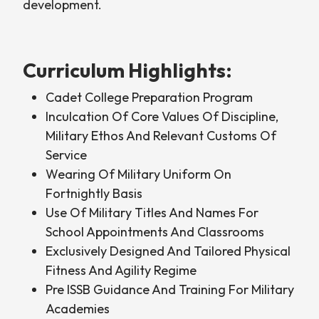
development.
Curriculum Highlights:
Cadet College Preparation Program
Inculcation Of Core Values Of Discipline,
Military Ethos And Relevant Customs Of
Service
Wearing Of Military Uniform On
Fortnightly Basis
Use Of Military Titles And Names For
School Appointments And Classrooms
Exclusively Designed And Tailored Physical
Fitness And Agility Regime
Pre ISSB Guidance And Training For Military
Academies