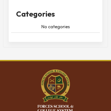
Categories
No categories