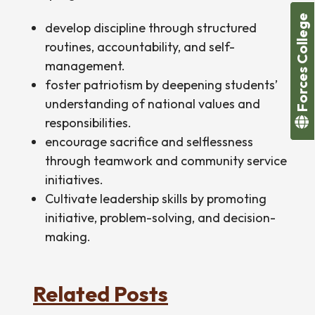
Forces College
develop discipline through structured
routines, accountability, and self-
management.
foster patriotism by deepening students’
understanding of national values and
responsibilities.
encourage sacrifice and selflessness
through teamwork and community service
initiatives.
Cultivate leadership skills by promoting
initiative, problem-solving, and decision-
making.
Related Posts