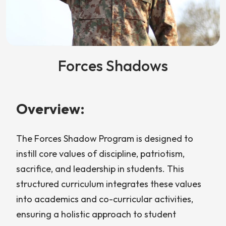
Forces Shadows
Overview:
The Forces Shadow Program is designed to
instill core values of discipline, patriotism,
sacrifice, and leadership in students. This
structured curriculum integrates these values
into academics and co-curricular activities,
ensuring a holistic approach to student