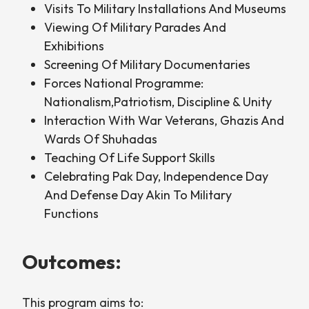
Visits To Military Installations And Museums
Viewing Of Military Parades And
Exhibitions
Screening Of Military Documentaries
Forces National Programme:
Nationalism,Patriotism, Discipline & Unity
Interaction With War Veterans, Ghazis And
Wards Of Shuhadas
Teaching Of Life Support Skills
Celebrating Pak Day, Independence Day
And Defense Day Akin To Military
Functions
Outcomes:
This program aims to: