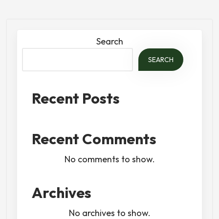
Search
SEARCH
Recent Posts
Recent Comments
No comments to show.
Archives
No archives to show.