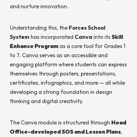
and nurture innovation.
Understanding this, the
Forces School
System
has incorporated
Canva
into its
Skill
Enhance Program
as a core tool for Grades 1
to 7. Canva serves as an accessible and
engaging platform where students can express
themselves through posters, presentations,
certificates, infographics, and more — all while
developing a strong foundation in design
thinking and digital creativity.
The Canva module is structured through
Head
Office-developed SOS and Lesson Plans
,