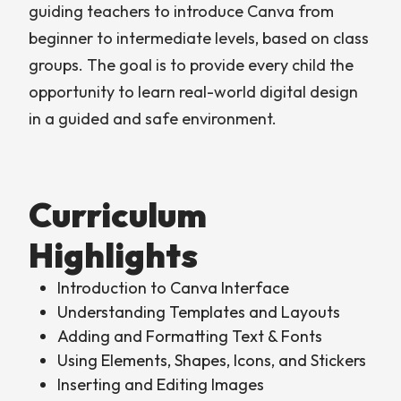
guiding teachers to introduce Canva from
beginner to intermediate levels, based on class
groups. The goal is to provide every child the
opportunity to learn real-world digital design
in a guided and safe environment.
Curriculum
Highlights
Introduction to Canva Interface
Understanding Templates and Layouts
Adding and Formatting Text & Fonts
Using Elements, Shapes, Icons, and Stickers
Inserting and Editing Images