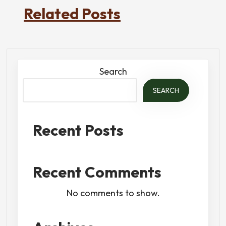
Related Posts
Search
SEARCH
Recent Posts
Recent Comments
No comments to show.