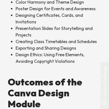
Color Harmony and Theme Design
Poster Design for Events and Awareness
Designing Certificates, Cards, and
Invitations
Presentation Slides for Storytelling and
Projects
Creating Class Timetables and Schedules
Exporting and Sharing Designs
Design Ethics: Using Free Elements,
Avoiding Copyright Violations
Forces College
Outcomes of the
Canva Design
Module