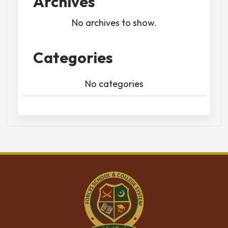
Archives
No archives to show.
Categories
No categories