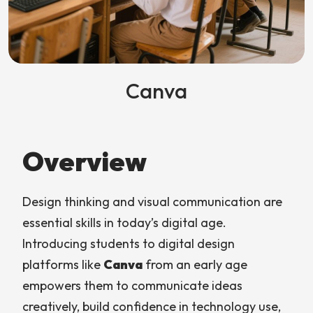
Canva
Overview
Design thinking and visual communication are
essential skills in today’s digital age.
Introducing students to digital design
platforms like
Canva
from an early age
empowers them to communicate ideas
creatively, build confidence in technology use,