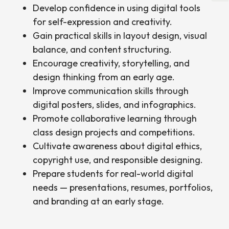
Develop confidence in using digital tools
for self-expression and creativity.
Gain practical skills in layout design, visual
balance, and content structuring.
Encourage creativity, storytelling, and
design thinking from an early age.
Improve communication skills through
digital posters, slides, and infographics.
Promote collaborative learning through
class design projects and competitions.
Cultivate awareness about digital ethics,
copyright use, and responsible designing.
Prepare students for real-world digital
needs — presentations, resumes, portfolios,
and branding at an early stage.