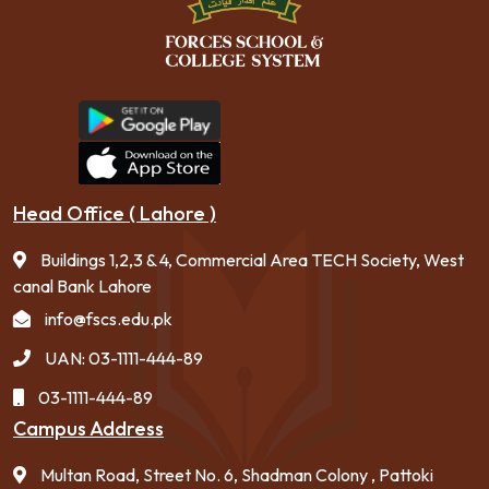
Head Office ( Lahore )
Buildings 1,2,3 & 4, Commercial Area TECH Society, West
canal Bank Lahore
info@fscs.edu.pk
UAN: 03-1111-444-89
03-1111-444-89
Campus Address
Multan Road, Street No. 6, Shadman Colony , Pattoki